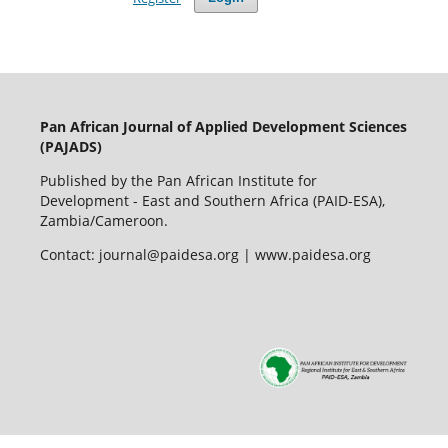
Pan African Journal of Applied Development Sciences
(PAJADS)
Published by the Pan African Institute for
Development - East and Southern Africa (PAID-ESA),
Zambia/Cameroon.
Contact: journal@paidesa.org | www.paidesa.org