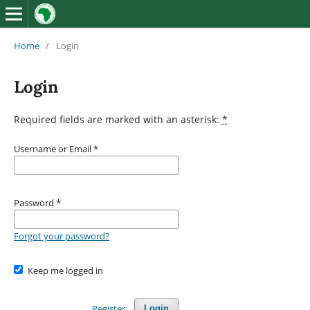
Home
/
Login
Login
Required fields are marked with an asterisk:
*
Username or Email
*
Password
*
Forgot your password?
Keep me logged in
Register
Login